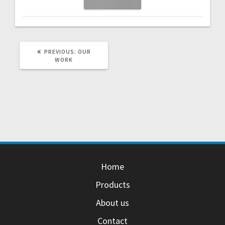
PREVIOUS
PREVIOUS:
OUR
POST:
WORK
Home
Products
About us
Contact