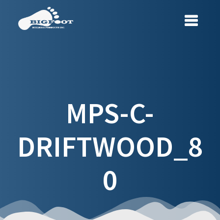
Skip
to
content
MPS-C-
DRIFTWOOD_8
0