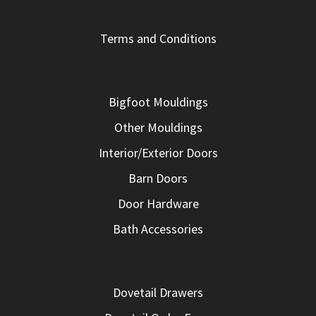
Terms and Conditions
Bigfoot Mouldings
Other Mouldings
Interior/Exterior Doors
Barn Doors
Door Hardware
Bath Accessories
Dovetail Drawers