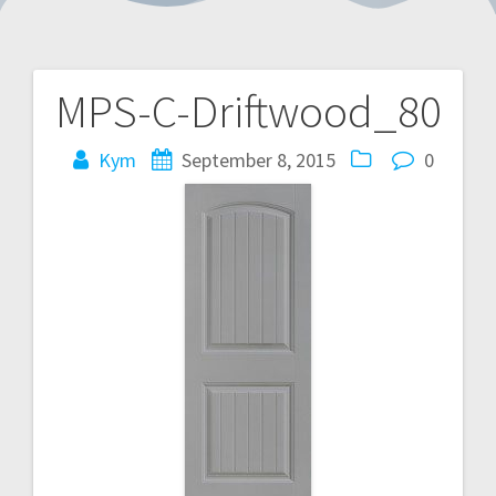
MPS-C-Driftwood_80
Post
navigation
Kym
September 8, 2015
0